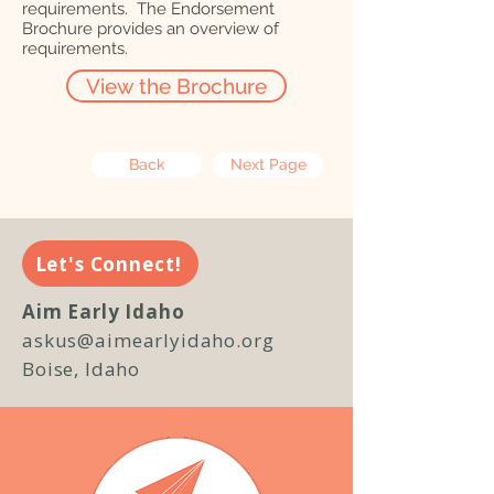
requirements. The Endorsement
Brochure provides an overview of
requirements.
View the Brochure
Back
Next Page
Let's Connect!
Aim Early Idaho
askus@aimearlyidaho.org
Boise, Idaho