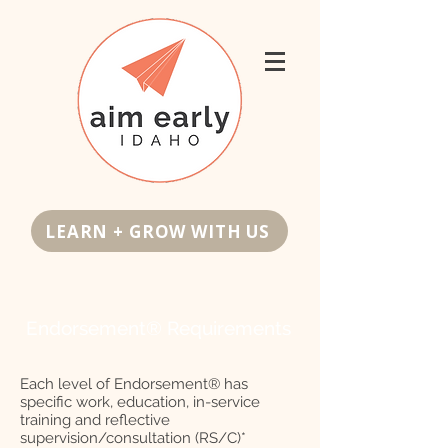
LEARN + GROW WITH US
Endorsement® Requirements
Each level of Endorsement® has
specific work, education, in-service
training and reflective
supervision/consultation (RS/C)*